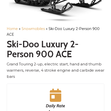
Home
»
Snowmobiles
»
Ski-Doo Luxury 2-Person 900
ACE
Ski-Doo Luxury 2-
Person 900 ACE
Grand Touring 2-up, electric start, hand and thumb
warmers, reverse, 4 stroke engine and carbide wear
bars
Daily Rate