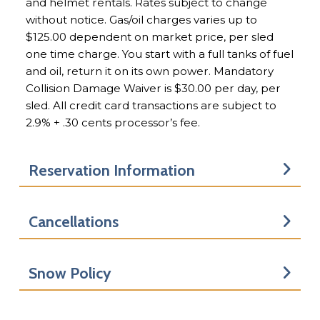
and helmet rentals. Rates subject to change
without notice. Gas/oil charges varies up to
$125.00 dependent on market price, per sled
one time charge. You start with a full tanks of fuel
and oil, return it on its own power. Mandatory
Collision Damage Waiver is $30.00 per day, per
sled. All credit card transactions are subject to
2.9% + .30 cents processor’s fee.
Reservation Information
Cancellations
Snow Policy