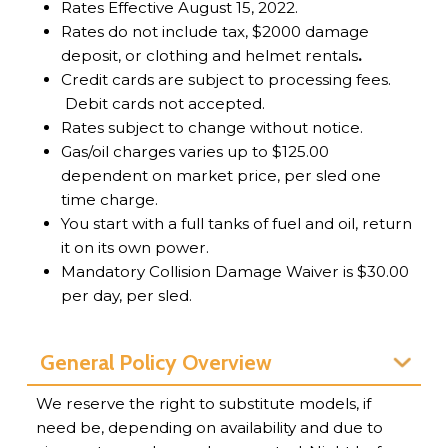
Rates Effective August 15, 2022.
Rates do not include tax, $2000 damage
deposit, or clothing and helmet rentals
.
Credit cards are subject to processing fees.
Debit cards not accepted.
Rates subject to change without notice.
Gas/oil charges varies up to $125.00
dependent on market price, per sled one
time charge.
You start with a full tanks of fuel and oil, return
it on its own power.
Mandatory Collision Damage Waiver is $30.00
per day, per sled.
General Policy Overview
We reserve the right to substitute models, if
need be, depending on availability and due to