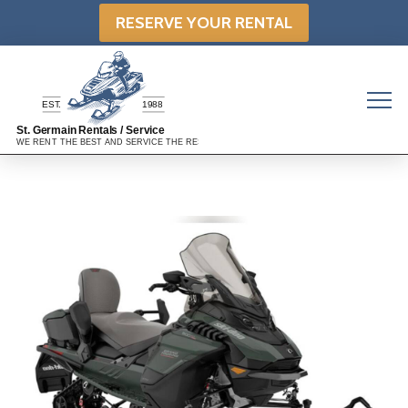
RESERVE YOUR RENTAL