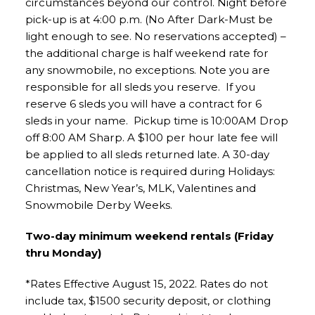
circumstances beyond our control. Night before
pick-up is at 4:00 p.m. (No After Dark-Must be
light enough to see. No reservations accepted) –
the additional charge is half weekend rate for
any snowmobile, no exceptions. Note you are
responsible for all sleds you reserve. If you
reserve 6 sleds you will have a contract for 6
sleds in your name. Pickup time is 10:00AM Drop
off 8:00 AM Sharp. A $100 per hour late fee will
be applied to all sleds returned late. A 30-day
cancellation notice is required during Holidays:
Christmas, New Year’s, MLK, Valentines and
Snowmobile Derby Weeks.
Two-day minimum weekend rentals (Friday
thru Monday)
*Rates Effective August 15, 2022. Rates do not
include tax, $1500 security deposit, or clothing