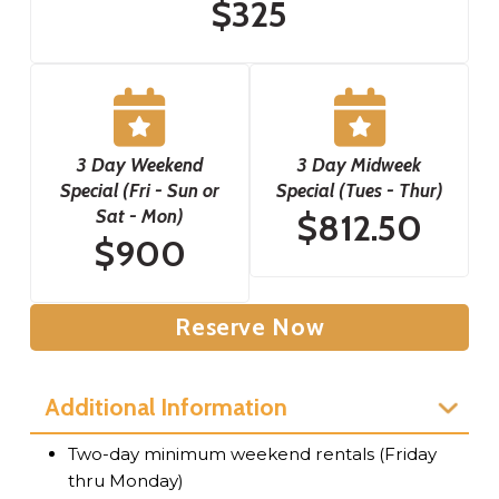
$325
3 Day Weekend
3 Day Midweek
Special (Fri - Sun or
Special (Tues - Thur)
Sat - Mon)
$812.50
$900
Reserve Now
Additional Information
Two-day minimum weekend rentals (Friday
thru Monday)