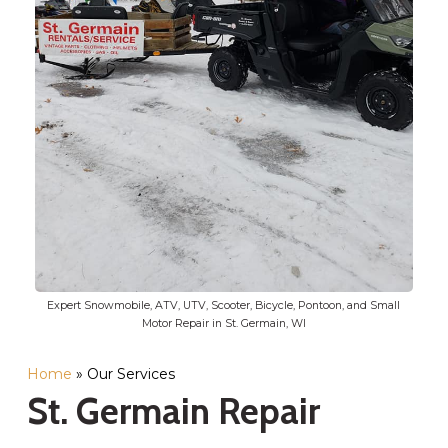
Expert Snowmobile, ATV, UTV, Scooter, Bicycle, Pontoon, and Small
Motor Repair in St. Germain, WI
Home
»
Our Services
St. Germain Repair