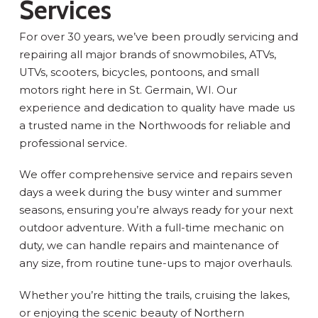
Services
For over 30 years, we’ve been proudly servicing and
repairing all major brands of snowmobiles, ATVs,
UTVs, scooters, bicycles, pontoons, and small
motors right here in St. Germain, WI. Our
experience and dedication to quality have made us
a trusted name in the Northwoods for reliable and
professional service.
We offer comprehensive service and repairs seven
days a week during the busy winter and summer
seasons, ensuring you’re always ready for your next
outdoor adventure. With a full-time mechanic on
duty, we can handle repairs and maintenance of
any size, from routine tune-ups to major overhauls.
Whether you’re hitting the trails, cruising the lakes,
or enjoying the scenic beauty of Northern