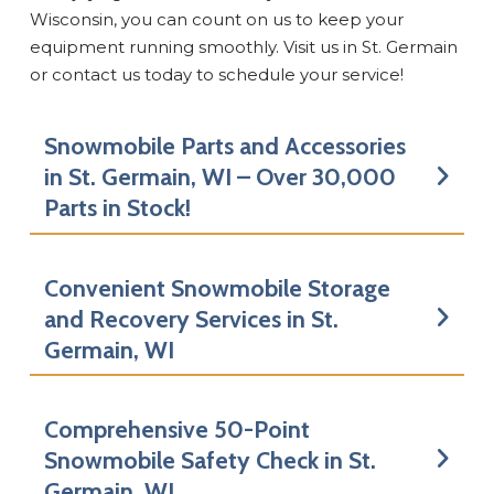
Wisconsin, you can count on us to keep your
equipment running smoothly. Visit us in St. Germain
or contact us today to schedule your service!
Snowmobile Parts and Accessories
in St. Germain, WI – Over 30,000
Parts in Stock!
Convenient Snowmobile Storage
and Recovery Services in St.
Germain, WI
Comprehensive 50-Point
Snowmobile Safety Check in St.
Germain, WI