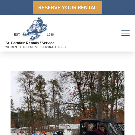
RESERVE YOUR RENTAL