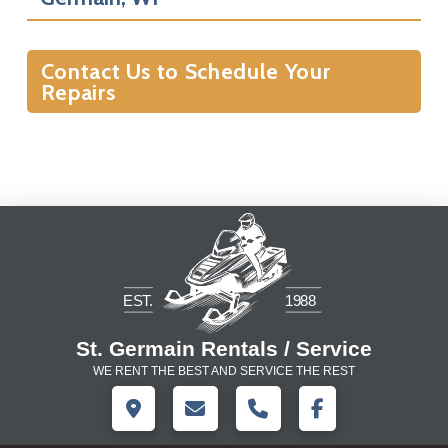
Contact Us to Schedule Your
Repairs
St. Germain Rentals / Service
WE RENT THE BEST AND SERVICE THE REST